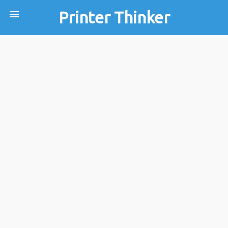
menu
Printer Thinker