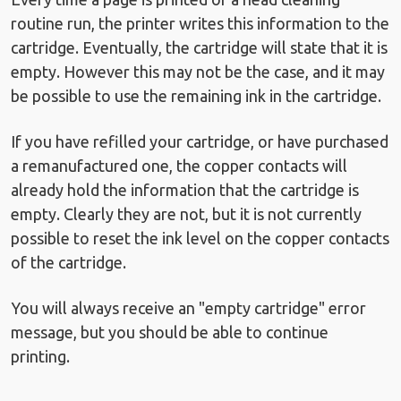
routine run, the printer writes this information to the
cartridge. Eventually, the cartridge will state that it is
empty. However this may not be the case, and it may
be possible to use the remaining ink in the cartridge.
If you have refilled your cartridge, or have purchased
a remanufactured one, the copper contacts will
already hold the information that the cartridge is
empty. Clearly they are not, but it is not currently
possible to reset the ink level on the copper contacts
of the cartridge.
You will always receive an "empty cartridge" error
message, but you should be able to continue
printing.