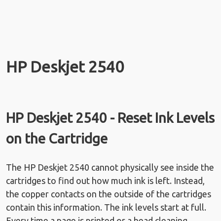
HP Deskjet 2540
HP Deskjet 2540 - Reset Ink Levels
on the Cartridge
The HP Deskjet 2540 cannot physically see inside the
cartridges to find out how much ink is left. Instead,
the copper contacts on the outside of the cartridges
contain this information. The ink levels start at full.
Every time a page is printed or a head cleaning