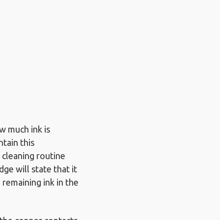
w much ink is
ntain this
d cleaning routine
dge will state that it
 remaining ink in the