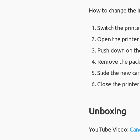
How to change the i
Switch the printe
Open the printer 
Push down on the 
Remove the packa
Slide the new cart
Close the printer
Unboxing
YouTube Video:
Can