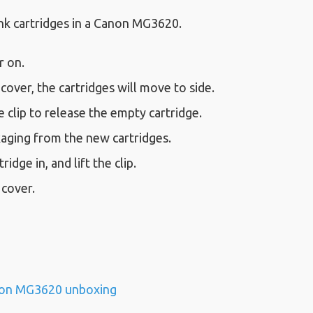
nk cartridges in a Canon MG3620.
r on.
cover, the cartridges will move to side.
clip to release the empty cartridge.
ging from the new cartridges.
ridge in, and lift the clip.
 cover.
on MG3620 unboxing