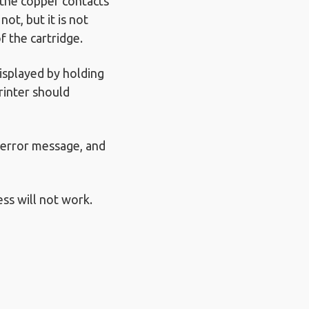
 the copper contacts
ot, but it is not
f the cartridge.
isplayed by holding
rinter should
d error message, and
ess will not work.