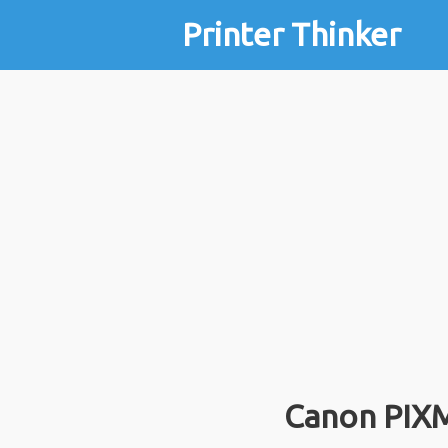
Printer Thinker
Canon PIX