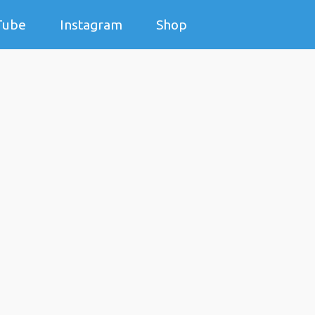
Tube
Instagram
Shop