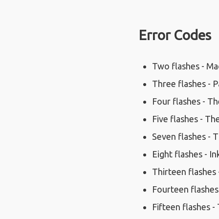
Error Codes
Two flashes - Mac
Three flashes - P
Four flashes - The
Five flashes - The
Seven flashes - Th
Eight flashes - In
Thirteen flashes 
Fourteen flashes
Fifteen flashes -