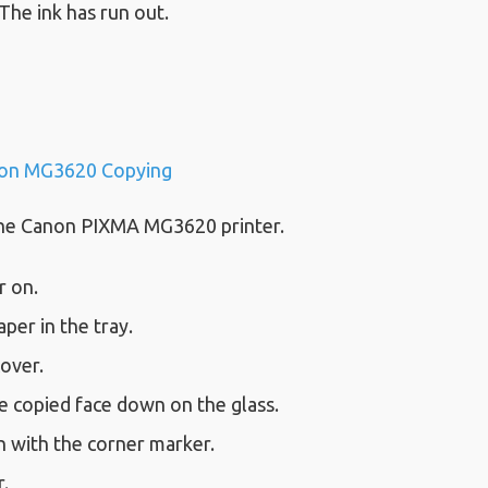
 The ink has run out.
on MG3620 Copying
the Canon PIXMA MG3620 printer.
r on.
aper in the tray.
cover.
e copied face down on the glass.
h with the corner marker.
.