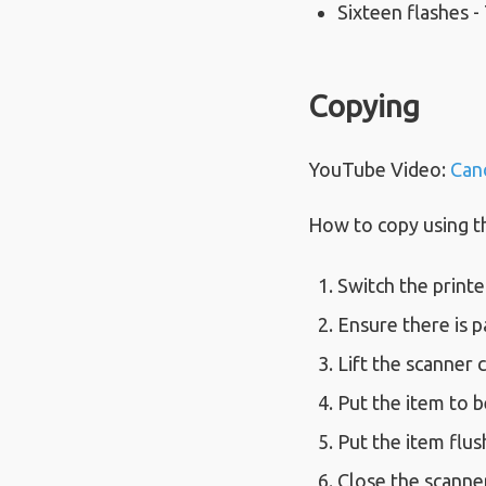
Sixteen flashes -
Copying
YouTube Video:
Can
How to copy using 
Switch the printe
Ensure there is p
Lift the scanner 
Put the item to b
Put the item flus
Close the scanner