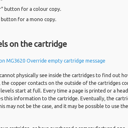
" button for a colour copy.
" button for a mono copy.
els on the cartridge
on MG3620 Override empty cartridge message
not physically see inside the cartridges to find out ho
d, the copper contacts on the outside of the cartridges co
levels start at full. Every time a page is printed or a hea
es this information to the cartridge. Eventually, the cartri
is may not be the case, and it may be possible to use the