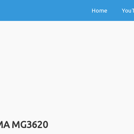
Home
You
MA MG3620