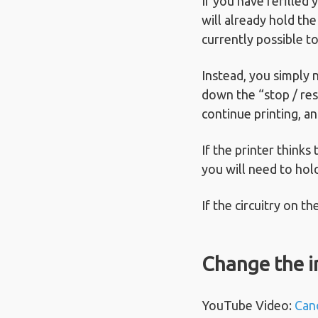
If you have refilled
will already hold the
currently possible to
Instead, you simply 
down the “stop / res
continue printing, an
If the printer thinks
you will need to hol
If the circuitry on t
Change the i
YouTube Video:
Can