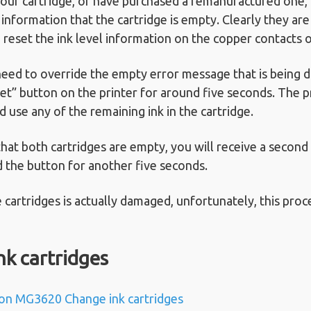
 your cartridge, or have purchased a remanufactured one,
 information that the cartridge is empty. Clearly they are n
 reset the ink level information on the copper contacts o
need to override the empty error message that is being d
et” button on the printer for around five seconds. The p
d use any of the remaining ink in the cartridge.
 that both cartridges are empty, you will receive a secon
d the button for another five seconds.
he cartridges is actually damaged, unfortunately, this proc
nk cartridges
on MG3620 Change ink cartridges