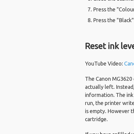
Press the "Colour
Press the "Black
Reset ink lev
YouTube Video:
Can
The Canon MG3620 can
actually left. Instea
information. The ink 
run, the printer writ
is empty. However th
cartridge.