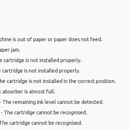
hine is out of paper or paper does not feed.
aper jam.
 cartridge is not installed properly.
 cartridge is not installed properly.
e cartridge is not installed in the correct position.
k absorber is almost full.
- The remaining ink level cannot be detected.
 - The cartridge cannot be recognised.
 The cartridge cannot be recognised.