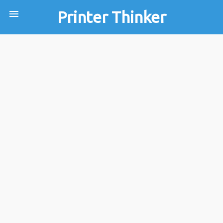
menu
Printer Thinker