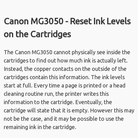
Canon MG3050 - Reset Ink Levels
on the Cartridges
The Canon MG3050 cannot physically see inside the
cartridges to find out how much ink is actually left.
Instead, the copper contacts on the outside of the
cartridges contain this information. The ink levels
start at full. Every time a page is printed or a head
cleaning routine run, the printer writes this
information to the cartridge. Eventually, the
cartridge will state that it is empty. However this may
not be the case, and it may be possible to use the
remaining ink in the cartridge.