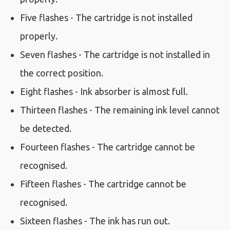
Five flashes - The cartridge is not installed
properly.
Seven flashes - The cartridge is not installed in
the correct position.
Eight flashes - Ink absorber is almost full.
Thirteen flashes - The remaining ink level cannot
be detected.
Fourteen flashes - The cartridge cannot be
recognised.
Fifteen flashes - The cartridge cannot be
recognised.
Sixteen flashes - The ink has run out.