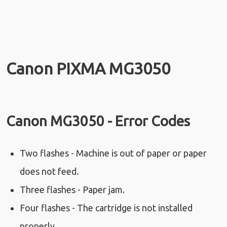
Canon PIXMA MG3050
Canon MG3050 - Error Codes
Two flashes - Machine is out of paper or paper
does not feed.
Three flashes - Paper jam.
Four flashes - The cartridge is not installed
properly.