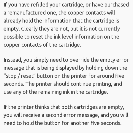
If you have refilled your cartridge, or have purchased
a remanufactured one, the copper contacts will
already hold the information that the cartridge is
empty. Clearly they are not, but it is not currently
possible to reset the ink level information on the
copper contacts of the cartridge.
Instead, you simply need to override the empty error
message that is being displayed by holding down the
“stop / reset” button on the printer for around five
seconds. The printer should continue printing, and
use any of the remaining ink in the cartridge.
If the printer thinks that both cartridges are empty,
you will receive a second error message, and you will
need to hold the button for another five seconds.