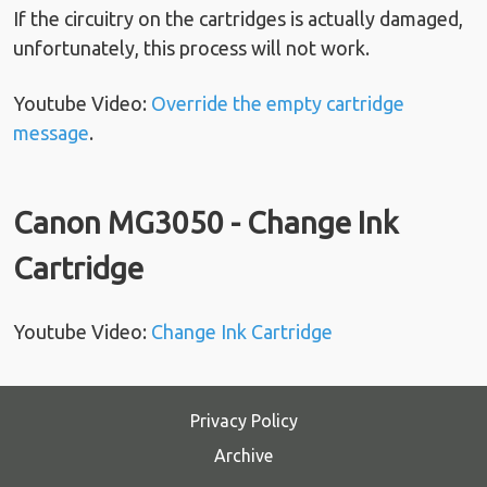
If the circuitry on the cartridges is actually damaged,
unfortunately, this process will not work.
Youtube Video:
Override the empty cartridge
message
.
Canon MG3050 - Change Ink
Cartridge
Youtube Video:
Change Ink Cartridge
Privacy Policy
Archive